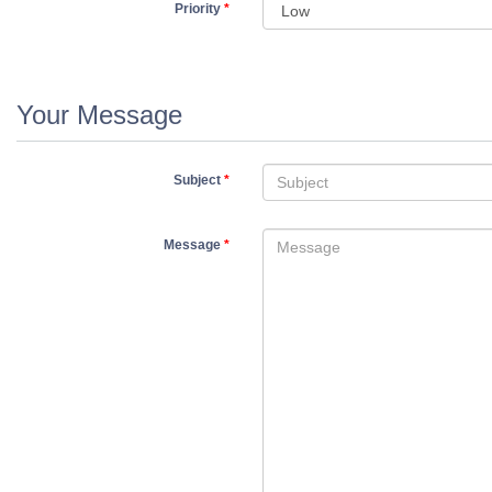
Priority
*
Your Message
Subject
*
Message
*