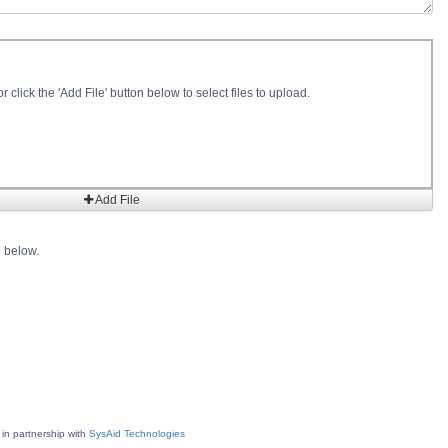
r click the 'Add File' button below to select files to upload.
Add File
e below.
 in partnership with
SysAid Technologies