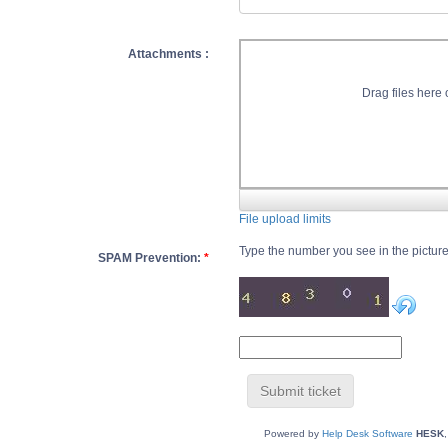
Attachments :
Drag files here o
File upload limits
Type the number you see in the pictur
SPAM Prevention:
*
Powered by
Help Desk Software
HESK
,