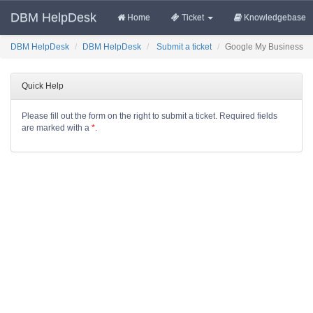
DBM HelpDesk
Home
Ticket
Knowledgebase
DBM HelpDesk
DBM HelpDesk
Submit a ticket
Google My Business
Quick Help
Please fill out the form on the right to submit a ticket. Required fields
are marked with a
*
.