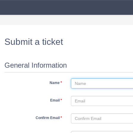
Submit a ticket
General Information
Name
*
Email
*
Confirm Email
*